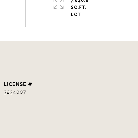
7,840.8
SQ.FT.
3234007