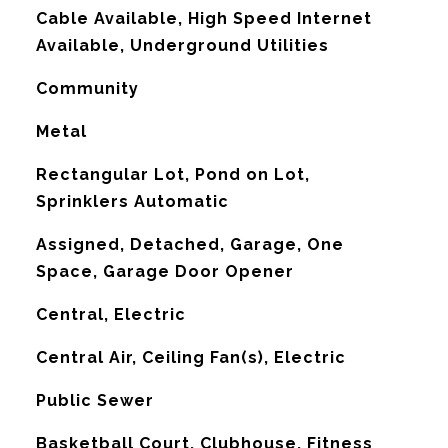
Cable Available, High Speed Internet
Available, Underground Utilities
Community
Metal
Rectangular Lot, Pond on Lot,
Sprinklers Automatic
Assigned, Detached, Garage, One
Space, Garage Door Opener
Central, Electric
G
Central Air, Ceiling Fan(s), Electric
Public Sewer
Basketball Court, Clubhouse, Fitness