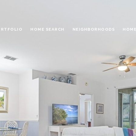
ORTFOLIO
HOME SEARCH
NEIGHBORHOODS
HOME