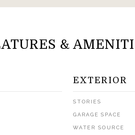
EATURES & AMENITI
EXTERIOR
STORIES
GARAGE SPACE
WATER SOURCE