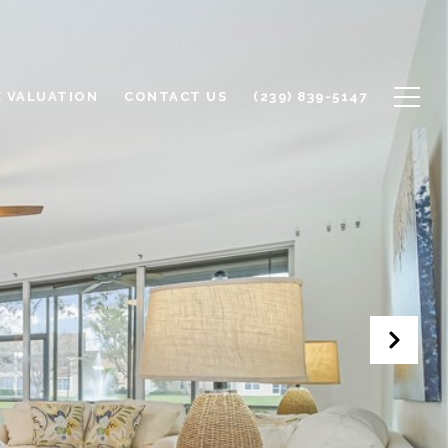
 VALUATION
CONTACT US
(239) 839-5147