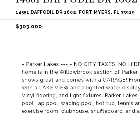
14551 DAFFODIL DR 1802, FORT MYERS, FL 33919
$303,000
- Parker Lakes --- - NO CITY TAXES, NO HI
home is in the Willowbrook section of Parker
shows great and comes with a GARAGE! From 
with a LAKE VIEW and a lighted water displa
Vinyl flooring, and light fixtures. Parker Lake
pool, lap pool, wading pool, hot tub, tennis a
exercise room, clubhouse, shuffleboard, and a f