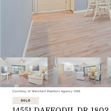
Courtesy of Weichert Realtors Agency ONE
SOLD
14551 DAFFODIL DR 1802