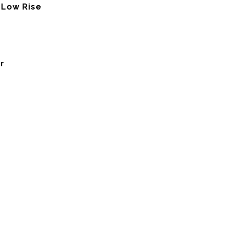
 Low Rise
r