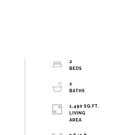
2
2
1,490 SQ.FT.
LIVING