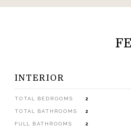
F
INTERIOR
TOTAL BEDROOMS
2
TOTAL BATHROOMS
2
FULL BATHROOMS
2