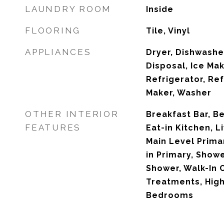
LAUNDRY ROOM
Inside
FLOORING
Tile, Vinyl
APPLIANCES
Dryer, Dishwashe
Disposal, Ice Ma
Refrigerator, Ref
Maker, Washer
OTHER INTERIOR
Breakfast Bar, B
FEATURES
Eat-in Kitchen, 
Main Level Primar
in Primary, Show
Shower, Walk-In 
Treatments, High
Bedrooms