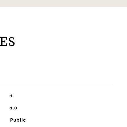
ES
1
1.0
Public