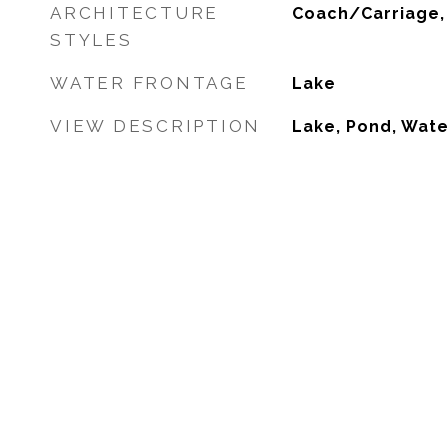
ARCHITECTURE
Coach/Carriage,
STYLES
WATER FRONTAGE
Lake
VIEW DESCRIPTION
Lake, Pond, Wate