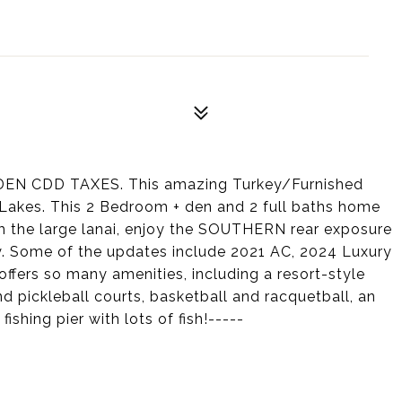
DDEN CDD TAXES. This amazing Turkey/Furnished
 Lakes. This 2 Bedroom + den and 2 full baths home
the large lanai, enjoy the SOUTHERN rear exposure
y. Some of the updates include 2021 AC, 2024 Luxury
s offers so many amenities, including a resort-style
nd pickleball courts, basketball and racquetball, an
ishing pier with lots of fish!-----