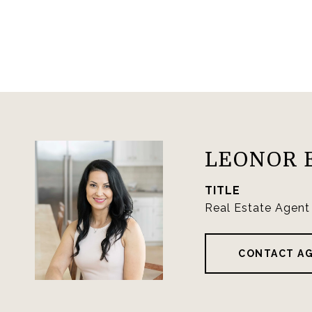
LEONOR 
TITLE
Real Estate Agent
CONTACT A