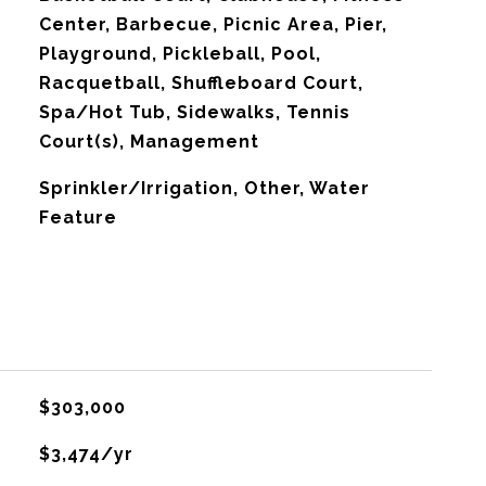
Center, Barbecue, Picnic Area, Pier,
Playground, Pickleball, Pool,
Racquetball, Shuffleboard Court,
Spa/Hot Tub, Sidewalks, Tennis
Court(s), Management
Sprinkler/Irrigation, Other, Water
Feature
$303,000
$3,474/yr