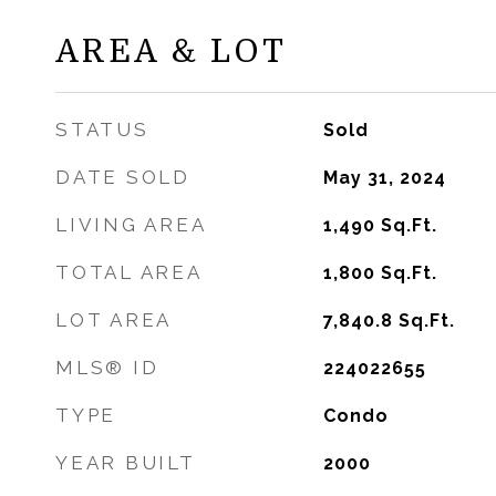
AREA & LOT
STATUS
Sold
DATE SOLD
May 31, 2024
LIVING AREA
1,490
Sq.Ft.
TOTAL AREA
1,800
Sq.Ft.
LOT AREA
7,840.8
Sq.Ft.
MLS® ID
224022655
TYPE
Condo
YEAR BUILT
2000