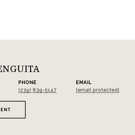
ENGUITA
PHONE
EMAIL
(239) 839-5147
[email protected]
GENT