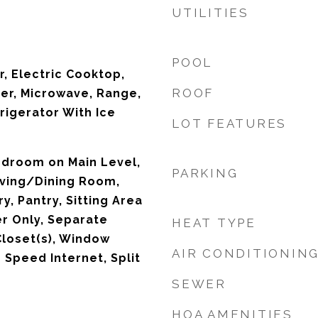
UTILITIES
POOL
r, Electric Cooktop,
ROOF
ker, Microwave, Range,
rigerator With Ice
LOT FEATURES
edroom on Main Level,
PARKING
Living/Dining Room,
y, Pantry, Sitting Area
er Only, Separate
HEAT TYPE
Closet(s), Window
AIR CONDITIONIN
 Speed Internet, Split
SEWER
HOA AMENITIES