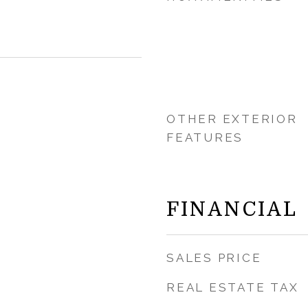
OTHER EXTERIOR
FEATURES
FINANCIAL
SALES PRICE
REAL ESTATE TAX