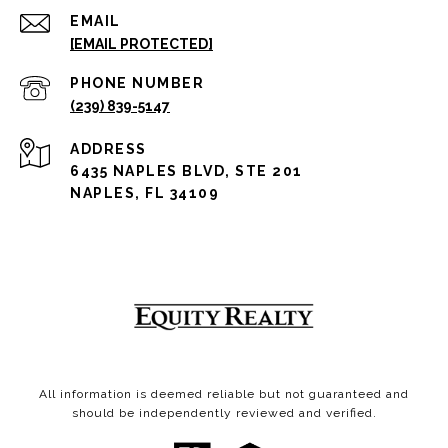
EMAIL
[EMAIL PROTECTED]
PHONE NUMBER
(239) 839-5147
ADDRESS
6435 NAPLES BLVD, STE 201
NAPLES, FL 34109
All information is deemed reliable but not guaranteed and
should be independently reviewed and verified.