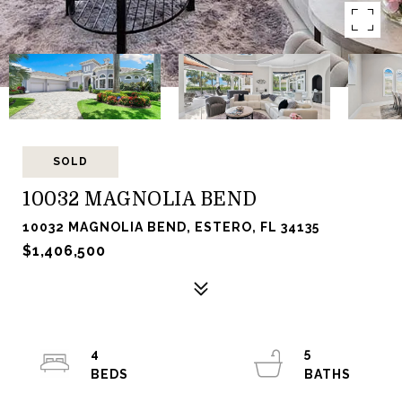
SOLD
10032 MAGNOLIA BEND
10032 MAGNOLIA BEND, ESTERO, FL 34135
$1,406,500
4
5