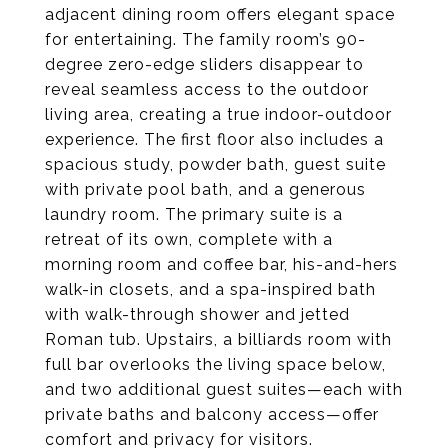
adjacent dining room offers elegant space
for entertaining. The family room’s 90-
degree zero-edge sliders disappear to
reveal seamless access to the outdoor
living area, creating a true indoor-outdoor
experience. The first floor also includes a
spacious study, powder bath, guest suite
with private pool bath, and a generous
laundry room. The primary suite is a
retreat of its own, complete with a
morning room and coffee bar, his-and-hers
walk-in closets, and a spa-inspired bath
with walk-through shower and jetted
Roman tub. Upstairs, a billiards room with
full bar overlooks the living space below,
and two additional guest suites—each with
private baths and balcony access—offer
comfort and privacy for visitors.