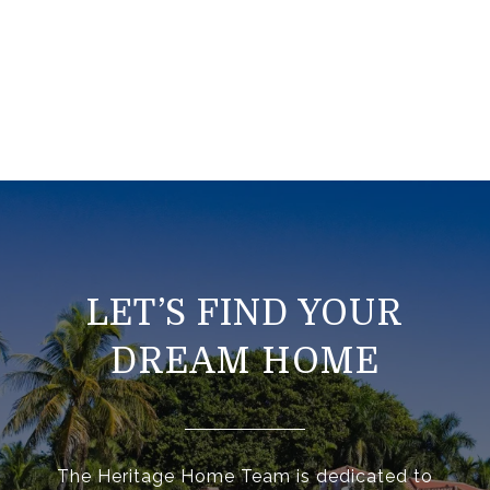
LET’S FIND YOUR
DREAM HOME
The Heritage Home Team is dedicated to