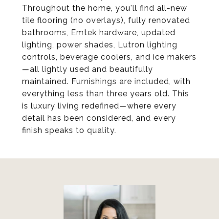
Throughout the home, you'll find all-new
tile flooring (no overlays), fully renovated
bathrooms, Emtek hardware, updated
lighting, power shades, Lutron lighting
controls, beverage coolers, and ice makers
—all lightly used and beautifully
maintained. Furnishings are included, with
everything less than three years old. This
is luxury living redefined—where every
detail has been considered, and every
finish speaks to quality.