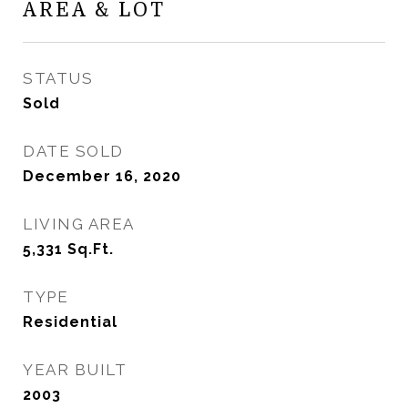
AREA & LOT
STATUS
Sold
DATE SOLD
December 16, 2020
LIVING AREA
5,331
Sq.Ft.
TYPE
Residential
YEAR BUILT
2003