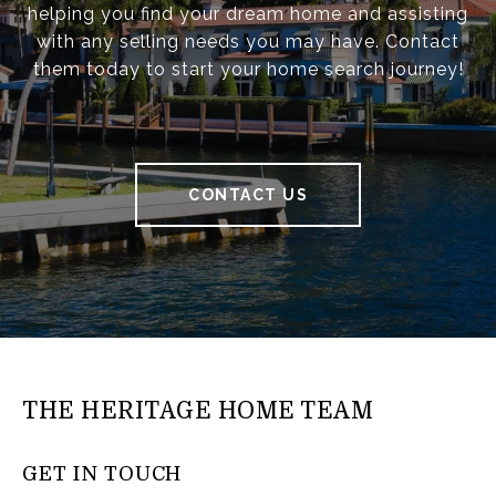
helping you find your dream home and assisting
with any selling needs you may have. Contact
them today to start your home search journey!
CONTACT US
THE HERITAGE HOME TEAM
GET IN TOUCH