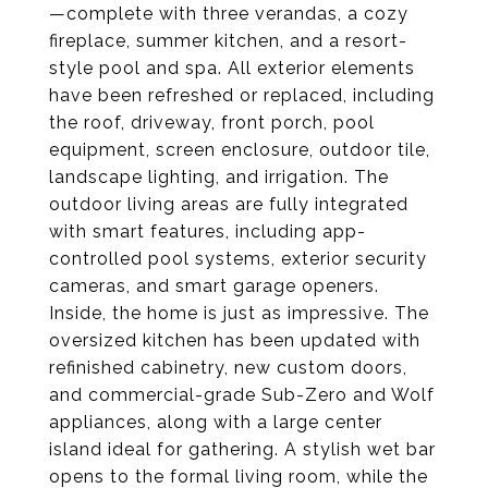
—complete with three verandas, a cozy
fireplace, summer kitchen, and a resort-
style pool and spa. All exterior elements
have been refreshed or replaced, including
the roof, driveway, front porch, pool
equipment, screen enclosure, outdoor tile,
landscape lighting, and irrigation. The
outdoor living areas are fully integrated
with smart features, including app-
controlled pool systems, exterior security
cameras, and smart garage openers.
Inside, the home is just as impressive. The
oversized kitchen has been updated with
refinished cabinetry, new custom doors,
and commercial-grade Sub-Zero and Wolf
appliances, along with a large center
island ideal for gathering. A stylish wet bar
opens to the formal living room, while the