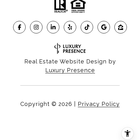
Real Estate Website Design by
Luxury Presence
Copyright ©
2026
|
Privacy Policy