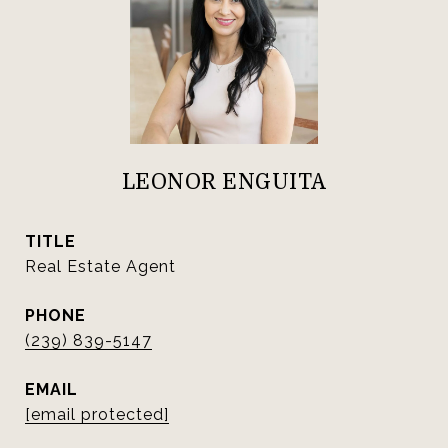
LEONOR ENGUITA
TITLE
Real Estate Agent
PHONE
(239) 839-5147
EMAIL
[email protected]