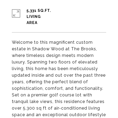
5,331 SQ.FT.
LIVING
Welcome to this magnificent custom
estate in Shadow Wood at The Brooks,
where timeless design meets modern
luxury. Spanning two floors of elevated
living, this home has been meticulously
updated inside and out over the past three
years, offering the perfect blend of
sophistication, comfort, and functionality.
Set on a premier golf course lot with
tranquil lake views, this residence features
over 5,300 sq ft of air-conditioned living
space and an exceptional outdoor lifestyle