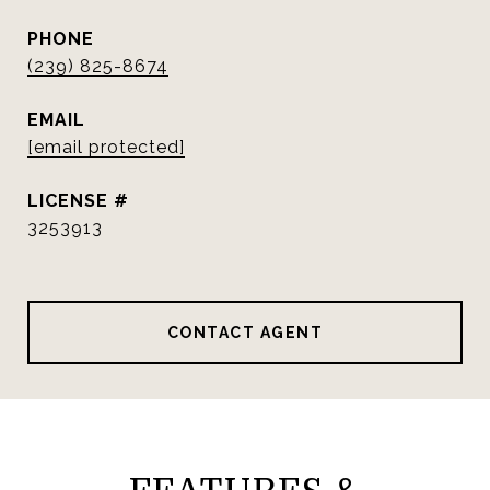
PHONE
(239) 825-8674
EMAIL
[email protected]
3253913
CONTACT AGENT