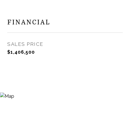
FINANCIAL
SALES PRICE
$1,406,500