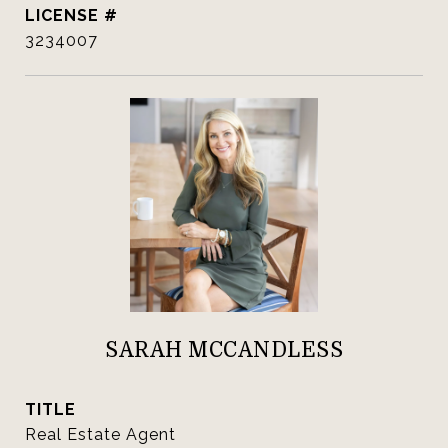
3234007
SARAH MCCANDLESS
TITLE
Real Estate Agent