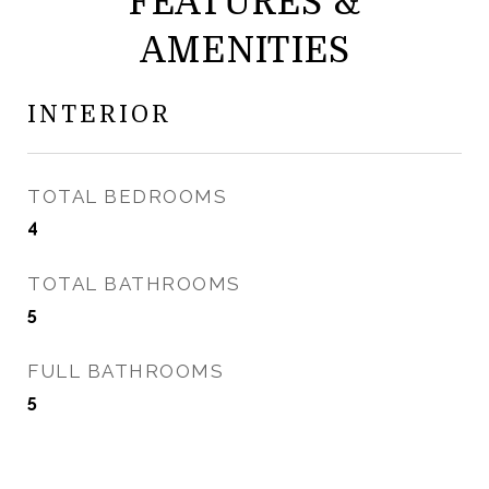
FEATURES &
AMENITIES
INTERIOR
TOTAL BEDROOMS
4
TOTAL BATHROOMS
5
FULL BATHROOMS
5